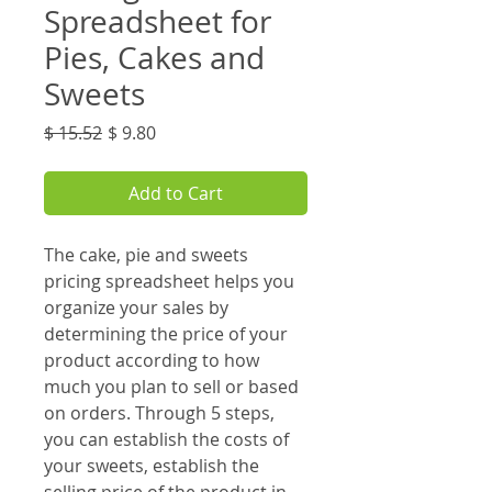
Spreadsheet for
Pies, Cakes and
Sweets
Regular
Sale
$ 15.52
$ 9.80
Price
Price
Add to Cart
The cake, pie and sweets
pricing spreadsheet helps you
organize your sales by
determining the price of your
product according to how
much you plan to sell or based
on orders. Through 5 steps,
you can establish the costs of
your sweets, establish the
selling price of the product in