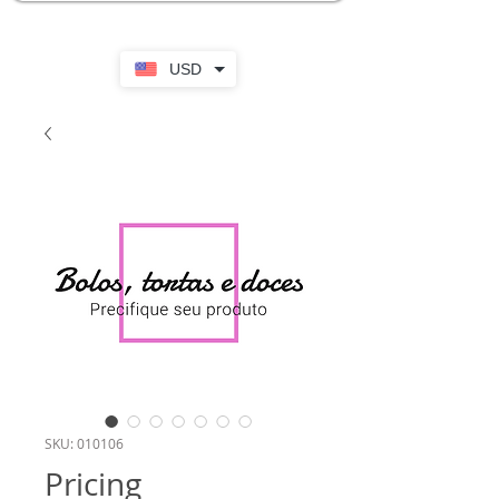
USD
SKU: 010106
Pricing