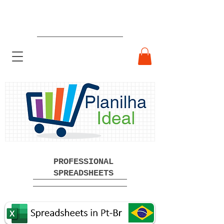
Ready-made Professional
Spreadsheets Free Download
PROFESSIONAL
SPREADSHEETS