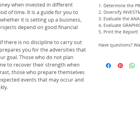
ney when invested in different
1. Determine the P
d of time. It is a guide for you to
2. Diversify INVES
3. Evaluate the AN
whether it is setting up a business,
4. Evaluate GRAPHI
projects depend on good financial
5. Print the Report!
f there is no discipline to carry out
Have questions? W
 prepares you for the adversities that
ur goal. Those who do not plan
time to recover their strength when
trast, those who prepare themselves
nexpected events that may occur and
kly.
to be invested, how much will be
of the financial investment and
 the growth rate of the contributions;
 and establish how you will obtain a
al;