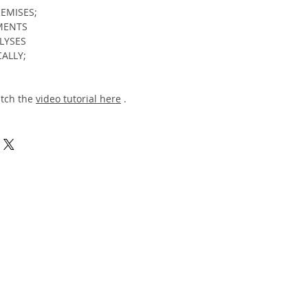
REMISES;
TMENTS
ALYSES
CALLY;
atch the
video tutorial here
.