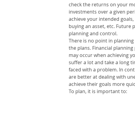
check the returns on your mo
investments over a given perio
achieve your intended goals, 
buying an asset, etc. Future 
planning and control.
There is no point in planning i
the plans. Financial planning
may occur when achieving yo
suffer a lot and take a long 
faced with a problem. In con
are better at dealing with u
achieve their goals more quic
To plan, it is important to:
1. Define the objectives;
2. Define the initial capital 
invested monthly, the period 
estimate inflation, taxes and
3. Diversify your investments
return on your invested capit