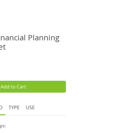
inancial Planning
et
e
Add to Cart
O
TYPE
USE
eps: