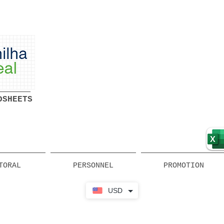
Ready-made Professional
Spreadsheets Free Download
DSHEETS
TORAL
PERSONNEL
PROMOTION
USD