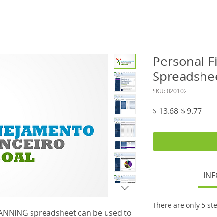
Personal F
Spreadshe
SKU: 020102
Regular
Sale
$ 13.68
$ 9.77
Price
Pric
INF
There are only 5 st
ANNING spreadsheet can be used to