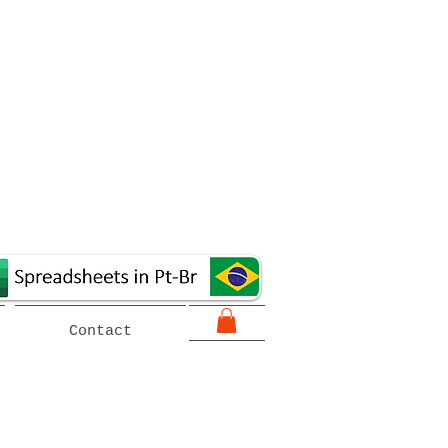
Contact