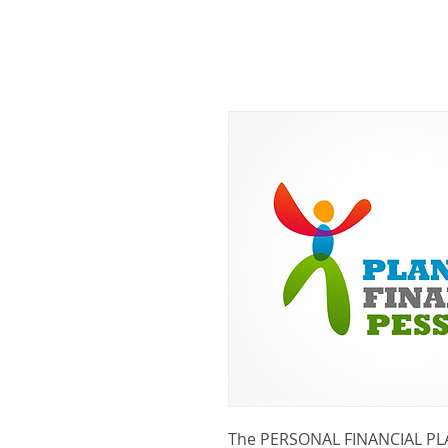
The PERSONAL FINANCIAL PL