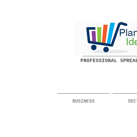
PROFESSIONAL SPREA
BUSINESS
SEC