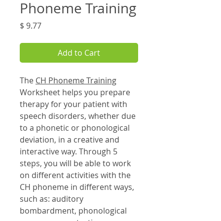
Phoneme Training
Price
$ 9.77
Add to Cart
The
CH Phoneme Training
Worksheet helps you prepare
therapy for your patient with
speech disorders, whether due
to a phonetic or phonological
deviation, in a creative and
interactive way. Through 5
steps, you will be able to work
on different activities with the
CH phoneme in different ways,
such as: auditory
bombardment, phonological