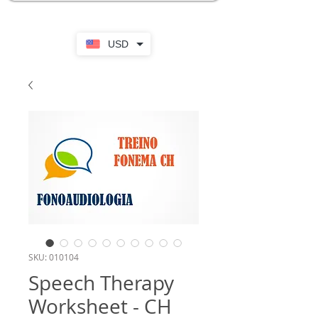
USD
SKU: 010104
Speech Therapy
Worksheet - CH