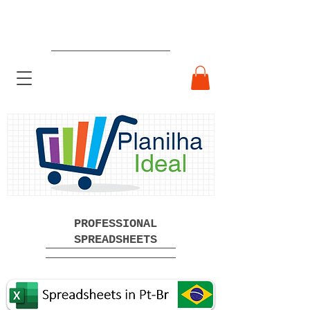
Ready-made Professional
Spreadsheets Free Download
PROFESSIONAL
SPREADSHEETS