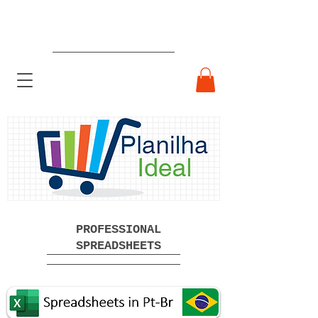
Ready-made Professional
Spreadsheets Free Download
PROFESSIONAL
SPREADSHEETS