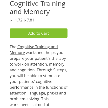
Cognitive Training
and Memory
Regular
Sale
$ 11.72
$ 7.81
Price
Price
Add to Cart
The
Cognitive Training and
Memory
worksheet helps you
prepare your patient's therapy
to work on attention, memory
and cognition. Through 5 steps,
you will be able to stimulate
your patients' cognitive
performance in the functions of
attention, language, praxis and
problem-solving. This
worksheet is aimed at