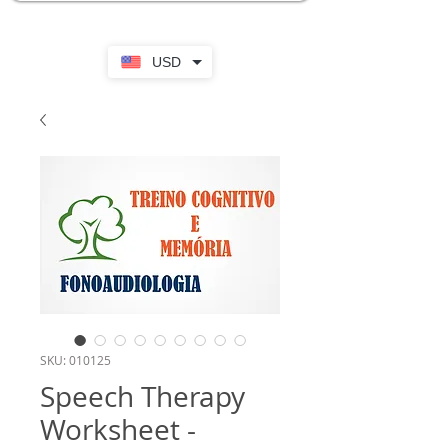
USD
SKU: 010125
Speech Therapy
Worksheet -