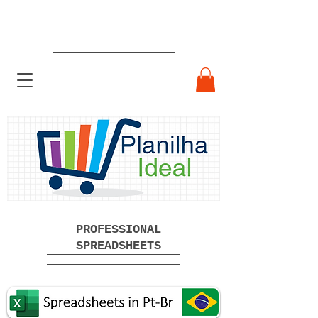
Ready-made Professional
Spreadsheets Free Download
PROFESSIONAL
SPREADSHEETS