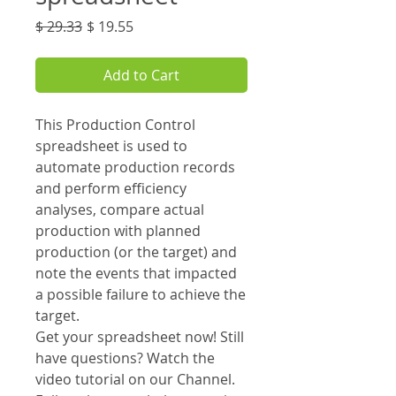
Regular
Sale
$ 29.33
$ 19.55
Price
Price
Add to Cart
This Production Control
spreadsheet is used to
automate production records
and perform efficiency
analyses, compare actual
production with planned
production (or the target) and
note the events that impacted
a possible failure to achieve the
target.
Get your spreadsheet now! Still
have questions? Watch the
video tutorial on our Channel.