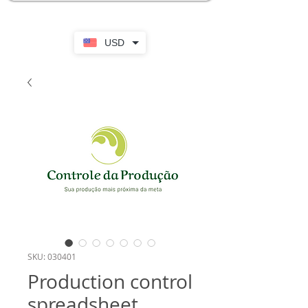
USD
SKU: 030401
Production control
spreadsheet