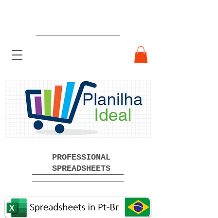
Ready-made Professional
Spreadsheets Free Download
PROFESSIONAL
SPREADSHEETS