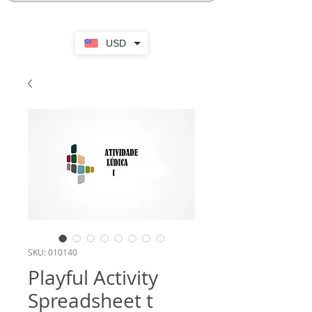
USD
SKU: 010140
Playful Activity
Spreadsheet t