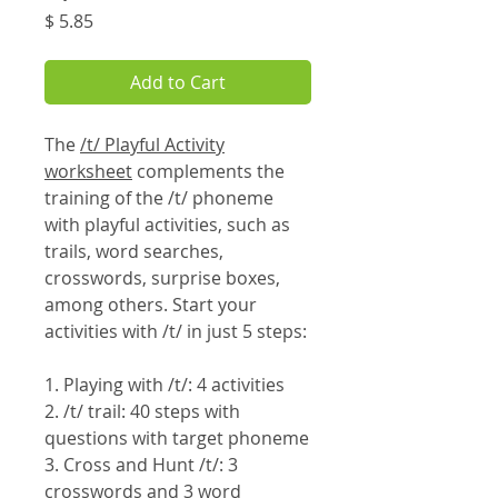
Price
$ 5.85
Add to Cart
The
/t/ Playful Activity
worksheet
complements the
training of the /t/ phoneme
with playful activities, such as
trails, word searches,
crosswords, surprise boxes,
among others. Start your
activities with /t/ in just 5 steps:
1. Playing with /t/: 4 activities
2. /t/ trail: 40 steps with
questions with target phoneme
3. Cross and Hunt /t/: 3
crosswords and 3 word