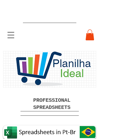
Ready-made Professional
Spreadsheets Free Download
PROFESSIONAL
SPREADSHEETS