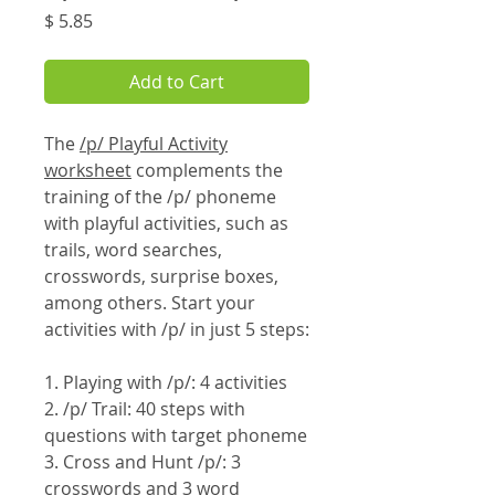
Price
$ 5.85
Add to Cart
The
/p/ Playful Activity
worksheet
complements the
training of the /p/ phoneme
with playful activities, such as
trails, word searches,
crosswords, surprise boxes,
among others. Start your
activities with /p/ in just 5 steps:
1. Playing with /p/: 4 activities
2. /p/ Trail: 40 steps with
questions with target phoneme
3. Cross and Hunt /p/: 3
crosswords and 3 word