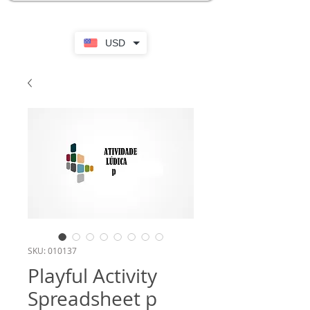
USD
SKU: 010137
Playful Activity
Spreadsheet p