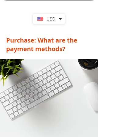
USD
Purchase: What are the
payment methods?