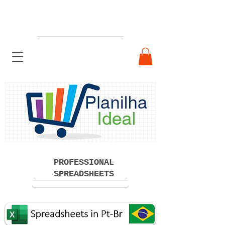
Ready-made Professional
Spreadsheets Free Download
PROFESSIONAL
SPREADSHEETS