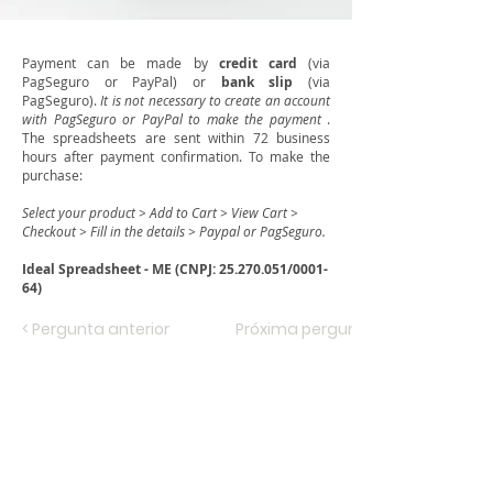
Payment can be made by
credit card
(via
PagSeguro or PayPal) or
bank slip
(via
PagSeguro).
It is not necessary to create an account
with PagSeguro or PayPal to make the payment
.
The spreadsheets are sent within 72 business
hours after payment confirmation. To make the
purchase:
Select your product > Add to Cart > View Cart >
Checkout > Fill in the details > Paypal or PagSeguro.
Ideal Spreadsheet - ME (CNPJ:
25.270.051
/0001-
64)
< Pergunta anterior
Próxima pergunta >