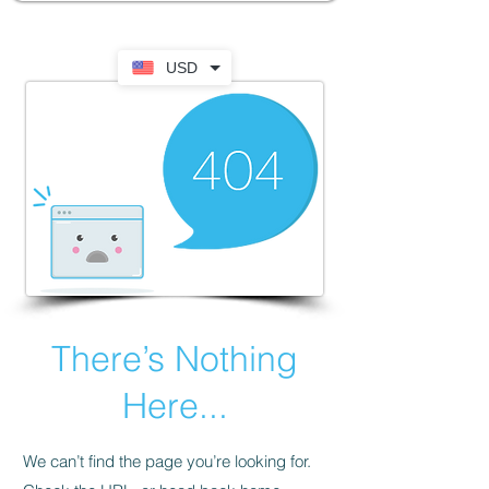
USD
There’s Nothing
Here...
We can’t find the page you’re looking for.