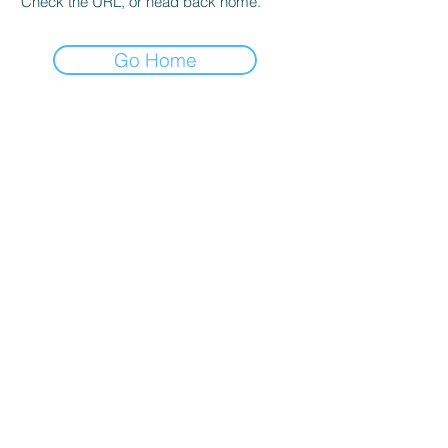
Check the URL, or head back home.
Go Home
Find your
Search content
spreadsheet
Privacy Policy
Terms and conditions
Blog
Accessibility
© 2015-2024 Planilha Ideal, ME. Todos os direitos
reservados.