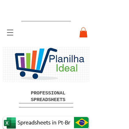
Ready-made Professional
Spreadsheets Free Download
PROFESSIONAL
SPREADSHEETS